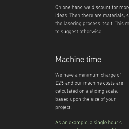
On one hand we discount for more 
ideas. Then there are materials, 
the lasering process itself. This m
to suggest otherwise.
Machine time
We have a minimum charge of
£25 and our machine costs are
calculated on a sliding scale,
based upon the size of your
project.
As an example, a single hour's