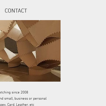
CONTACT
etching since 2008
nd small, business or personal
ex, Card, Leather, etc