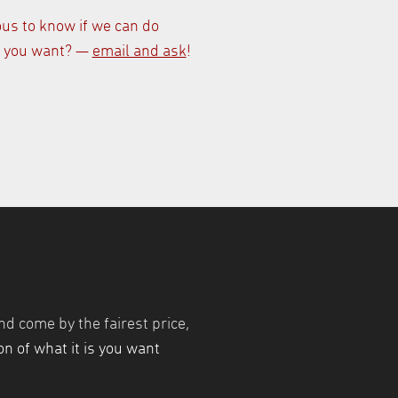
ous to know if we can do
 you want? —
email and ask
!
nd come by the fairest price,
n of what it is you want