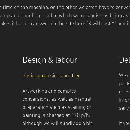
time on the machine, on the other we often have to convert 
setup and handling — all of which we recognise as being as
akes it hard to answer on the site here "X will cost Y" and i
Design & labour
Del
Basic conversions are free
.
We u
pack
Artworking and complex
ones
conversions, as well as manual
Inter
preparation such as staining or
servi
painting is charged at £20 p/h,
although we will subdivide a bit
If yo