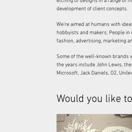
etching of designs in a range of 
development of client concepts.
We're aimed at humans with ideas 
hobbyists and makers; People in 
fashion, advertising, marketing a
Some of the well-known brands w
the years include John Lewis, th
Microsoft, Jack Daniels, O2, Unile
Would you like 