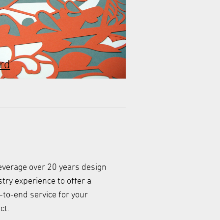
rd
everage over 20 years design
try experience to offer a
-to-end service for your
ct.