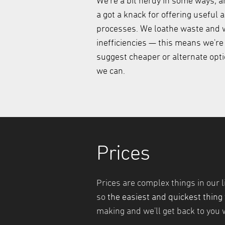
We're a bit nerdy in some ways, a
a got a knack for offering useful 
processes. We loathe waste and w
inefficiencies — this means we're
suggest cheaper or alternate opt
we can.
Prices
Prices are complex things in our l
so
the easiest and quickest thing 
making and we'll get back to you w