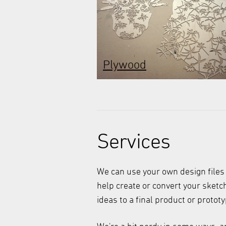
Plywood
Services
We can use your own design files
help create or convert your sket
ideas to a final product or prototy