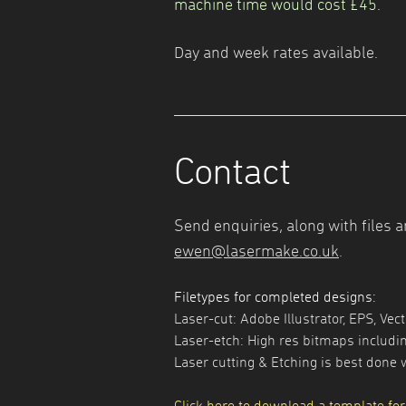
machine time would cost £45.
Day and week rates available.
Contact
Send enquiries, along with files a
ewen@lasermake.co.uk
.
Filetypes for completed designs:
Laser-cut: Adobe Illustrator, EPS, Vec
Laser-etch: High res bitmaps includin
Laser cutting & Etching is best done 
Click here to download a template for