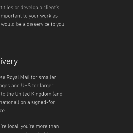
files or develop a client's
 important to your work as
t would be a disservice to you
ivery
se Royal Mail for smaller
ages and UPS for larger
 to the United Kingdom (and
national) on a signed-for
ce.
u're local, you're more than