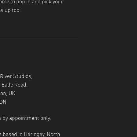
ome to pop in and pick your
s up too!
River Studios,
 Eade Road,
on, UK
1DN
s by appointment only.
e based in Haringey, North