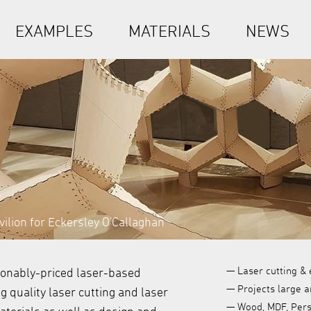
EXAMPLES
MATERIALS
NEWS
ilion for Eckersley O'Callaghan
— Laser cutting & 
sonably-priced laser-based
— Projects large a
 quality laser cutting and laser
— Wood, MDF, Persp