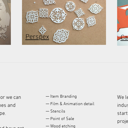
Perspex
Ca
— Item Branding
 or we can
We l
— Film & Animation detail
ches and
indus
— Stencils
pe.
start
— Point of Sale
proje
— Wood etching