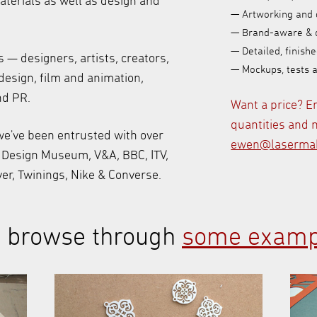
materials as well as design and
— Artworking and 
— Brand-aware & 
— Detailed, finishe
— designers, artists, creators,
— Mockups, tests 
design, film and animation,
nd PR.
Want a price? E
quantities and m
e've been entrusted with over
ewen@lasermak
e Design Museum, V&A, BBC, ITV,
ver, Twinings, Nike & Converse.
to browse through
some examp