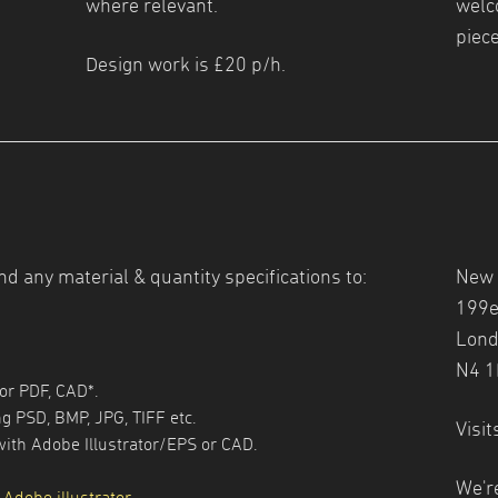
where relevant.
welc
piece
Design work is £20 p/h.
nd any material & quantity specifications to:
New 
199e
Lond
N4 
tor PDF, CAD*.
g PSD, BMP, JPG, TIFF etc.
Visit
with Adobe Illustrator/EPS or CAD.
We'r
 Adobe illustrator
.