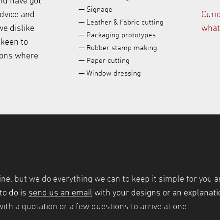
nd have got
— Signage
advice and
Curi
— Leather & Fabric cutting
e dislike
what
— Packaging prototypes
 keen to
— Rubber stamp making
ions where
— Paper cutting
— Window dressing
ine, but we do everything we can to keep it simple for you a
to do is
send us an email
with your designs or an explanatio
ith a quotation or a few questions to arrive at one.