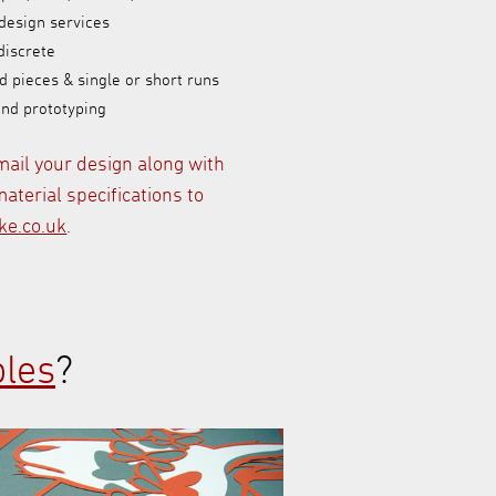
design services
discrete
d pieces & single or short runs
and prototyping
mail your design along with
aterial specifications to
e.co.uk
.
les
?