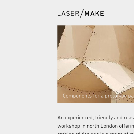
Components for a prototype pav
An experienced, friendly and rea
workshop in north London offering